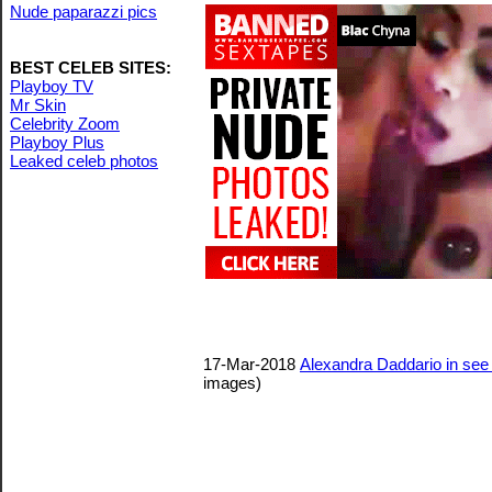
Nude paparazzi pics
BEST CELEB SITES:
Playboy TV
Mr Skin
Celebrity Zoom
Playboy Plus
Leaked celeb photos
17-Mar-2018
Alexandra Daddario in see
images)