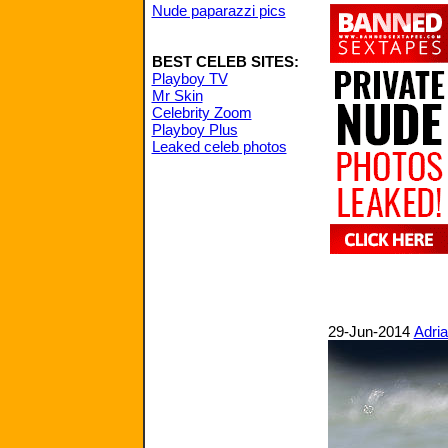
Nude paparazzi pics
BEST CELEB SITES:
Playboy TV
Mr Skin
Celebrity Zoom
Playboy Plus
Leaked celeb photos
29-Jun-2014
Adria