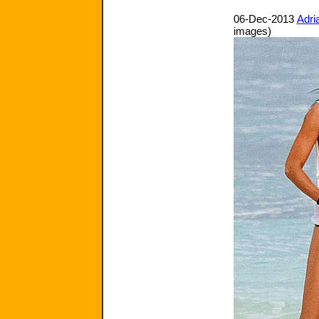
06-Dec-2013
Adri
images)