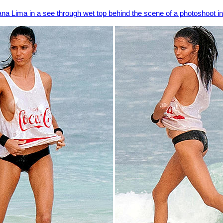
ana Lima in a see through wet top behind the scene of a photoshoot 