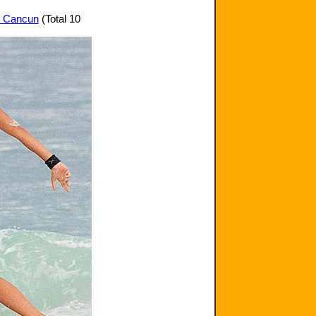
in Cancun
(Total 10