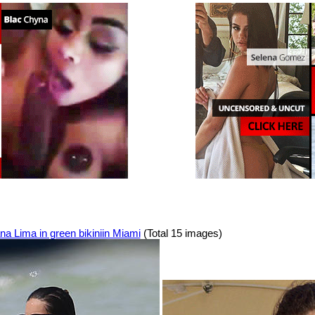
na Lima in green bikiniin Miami
(Total 15 images)